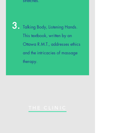
stretches.
3.
Talking Body, Listening Hands.
This textbook, written by an
Ottawa R.M.T., addresses ethics
and the intricacies of massage
therapy.
THE CLINIC