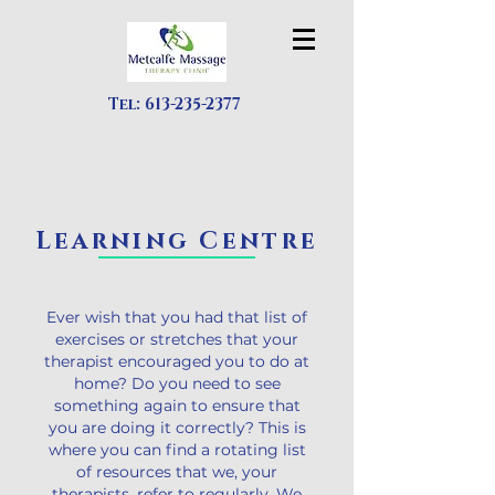
Tel:
613-235-2377
Learning Centre
Ever wish that you had that list of
exercises or stretches that your
therapist encouraged you to do at
home? Do you need to see
something again to ensure that
you are doing it correctly? This is
where you can find a rotating list
of resources that we, your
therapists, refer to regularly. We