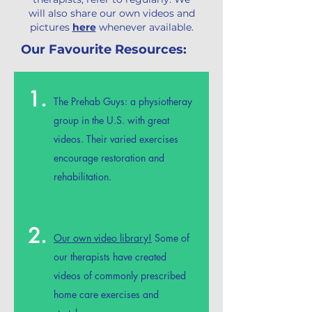
will also share our own videos and
pictures
here
whenever available.
Our Favourite Resources:
1.
The Prehab Guys
: a physiotheray
group in the U.S. with great
videos. Their varied exercises
encourage restoration and
rehabilitation.
2.
Our own video library!
Some of
our therapists have created
videos of commonly prescribed
home care exercises and